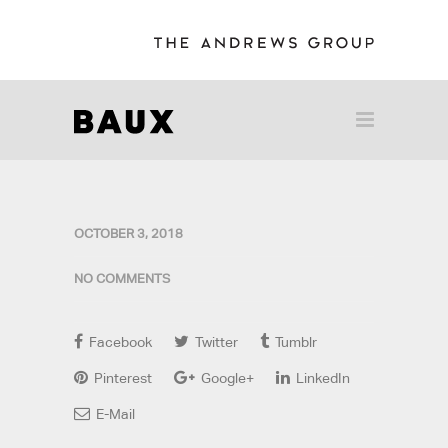
OCTOBER 3, 2018
NO COMMENTS
Facebook
Twitter
Tumblr
Pinterest
Google+
LinkedIn
E-Mail