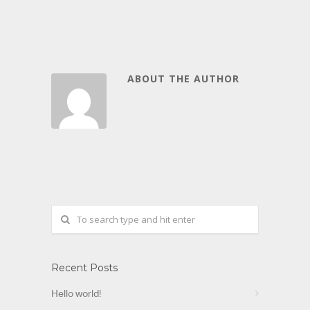
ABOUT THE AUTHOR
Recent Posts
Hello world!