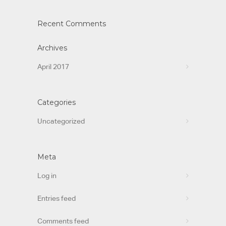
Recent Comments
Archives
April 2017
Categories
Uncategorized
Meta
Log in
Entries feed
Comments feed