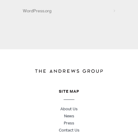
WordPress.org
SITE MAP
About Us
News
Press
Contact Us