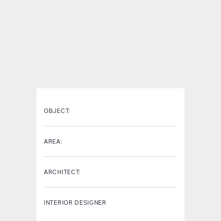
OBJECT:
AREA:
ARCHITECT:
INTERIOR DESIGNER