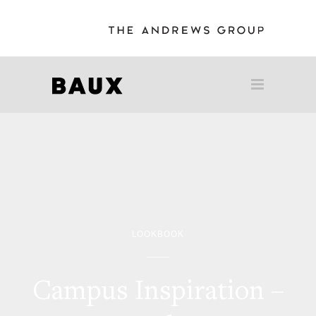
LOOKBOOK
Campus Inspiration –