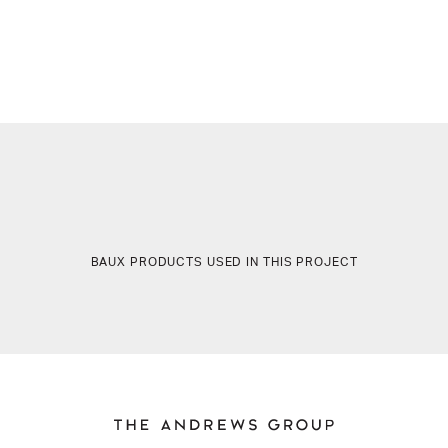
BAUX PRODUCTS USED IN THIS PROJECT