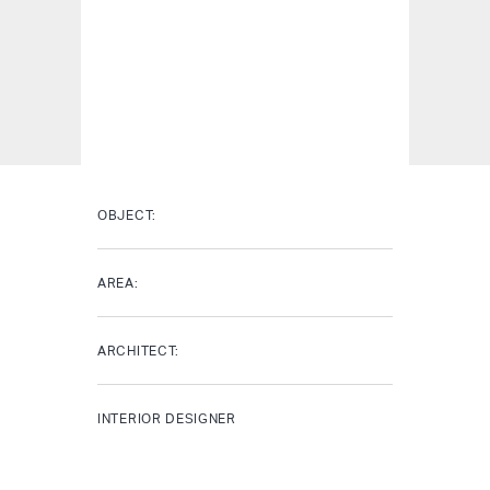
OBJECT:
AREA:
ARCHITECT:
INTERIOR DESIGNER