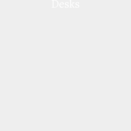
Desks