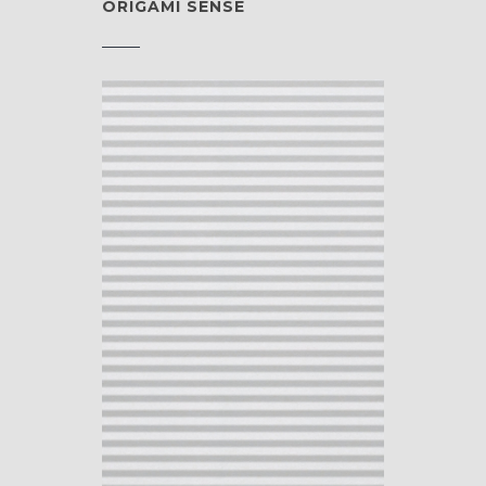
ORIGAMI SENSE