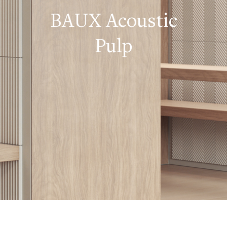
BAUX Acoustic
Pulp