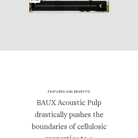
FEATURES AND BENEFITS
BAUX Acoustic Pulp
drastically pushes the
boundaries of cellulosic