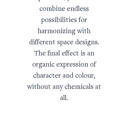
combine endless
possibilities for
harmonizing with
different space designs.
The final effect is an
organic expression of
character and colour,
without any chemicals at
all.