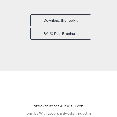
Download the Toolkit
BAUX Pulp Brochure
DESIGNED BY FORM US WITH LOVE
Form Us With Love is a Swedish industrial