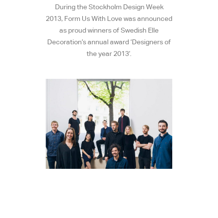
During the Stockholm Design Week
2013, Form Us With Love was announced
as proud winners of Swedish Elle
Decoration’s annual award ‘Designers of
the year 2013’.