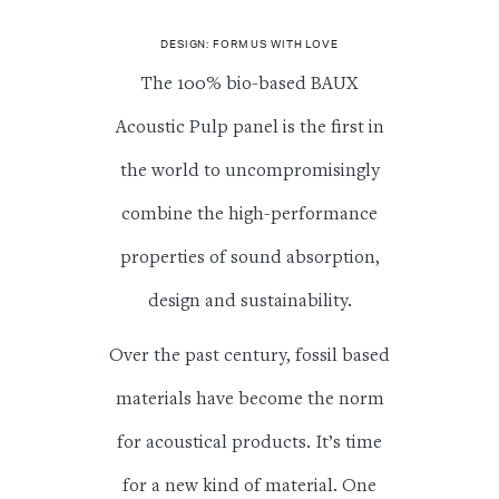
DESIGN: FORM US WITH LOVE
The 100% bio-based BAUX
Acoustic Pulp panel is the first in
the world to uncompromisingly
combine the high-performance
properties of sound absorption,
design and sustainability.
Over the past century, fossil based
materials have become the norm
for acoustical products. It’s time
for a new kind of material. One