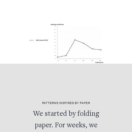
PATTERNS INSPIRED BY PAPER
We started by folding
paper. For weeks, we