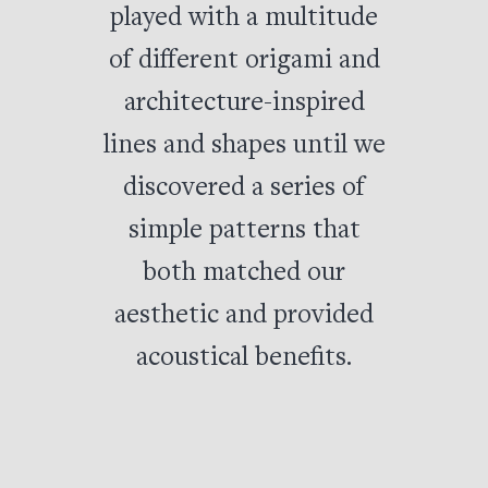
played with a multitude
of different origami and
architecture-inspired
lines and shapes until we
discovered a series of
simple patterns that
both matched our
aesthetic and provided
acoustical benefits.