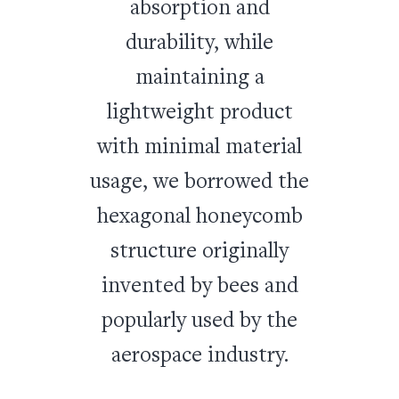
absorption and
durability, while
maintaining a
lightweight product
with minimal material
usage, we borrowed the
hexagonal honeycomb
structure originally
invented by bees and
popularly used by the
aerospace industry.