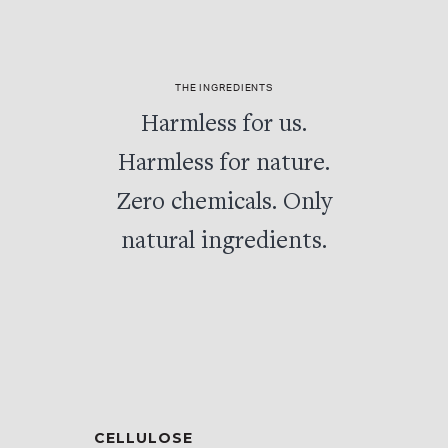
THE INGREDIENTS
Harmless for us.
Harmless for nature.
Zero chemicals.
Only
natural ingredients.
CELLULOSE