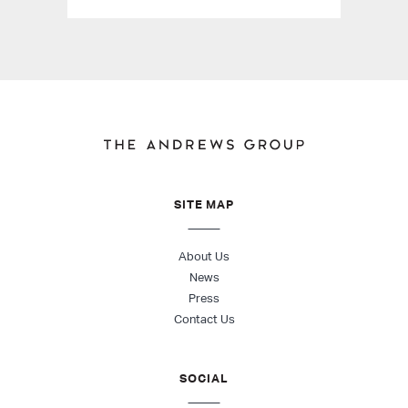
SITE MAP
About Us
News
Press
Contact Us
SOCIAL