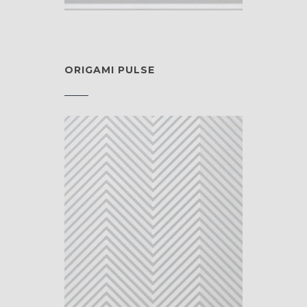
ORIGAMI PULSE