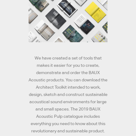
We have created a set of tools that
makes it easier for you to create,
demonstrate and order the BAUX
Acoustic products. You can download the
Architect Toolkit intended to work,
design, sketch and construct sustainable
acoustical sound environments for large
and small spaces. The 2019 BAUX
Acoustic Pulp catalogue includes
everything you need to know about this
revolutionary and sustainable product.