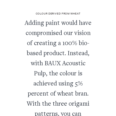
COLOUR DERIVED FROM WHEAT
Adding paint would have
compromised our vision
of creating a 100% bio-
based product. Instead,
with BAUX Acoustic
Pulp, the colour is
achieved using 5%
percent of wheat bran.
With the three origami
patterns, you can