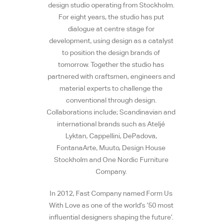
design studio operating from Stockholm.
For eight years, the studio has put
dialogue at centre stage for
development, using design as a catalyst
to position the design brands of
tomorrow. Together the studio has
partnered with craftsmen, engineers and
material experts to challenge the
conventional through design.
Collaborations include; Scandinavian and
international brands such as Ateljé
Lyktan, Cappellini, DePadova,
FontanaArte, Muuto, Design House
Stockholm and One Nordic Furniture
Company.
In 2012, Fast Company named Form Us
With Love as one of the world’s ‘50 most
influential designers shaping the future’.