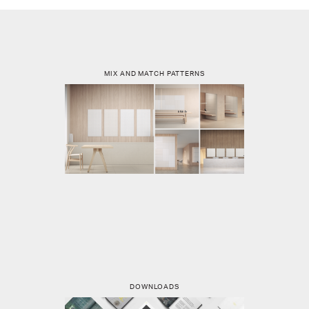
MIX AND MATCH PATTERNS
DOWNLOADS