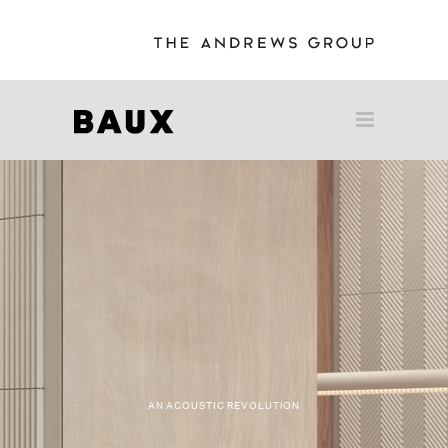
AN ACOUSTIC REVOLUTION