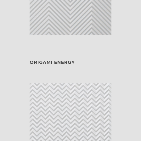
ORIGAMI ENERGY