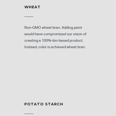
WHEAT
Non-GMO wheat bran. Adding paint
would have compromised our vision of
creating a 100%-bio-based product.
Instead, color is achieved wheat bran.
POTATO STARCH