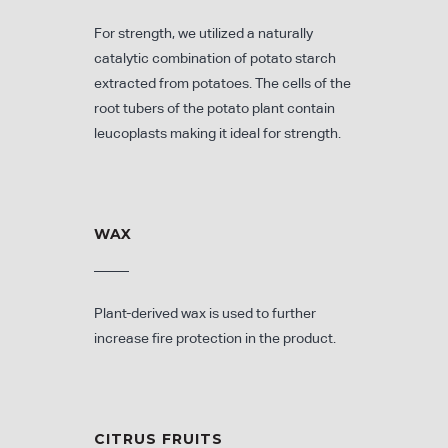
For strength, we utilized a naturally
catalytic combination of potato starch
extracted from potatoes. The cells of the
root tubers of the potato plant contain
leucoplasts making it ideal for strength.
WAX
Plant-derived wax is used to further
increase fire protection in the product.
CITRUS FRUITS