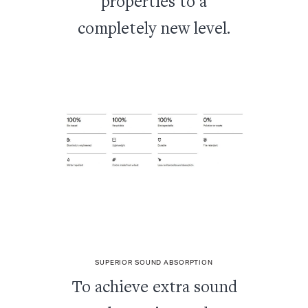
properties to a
completely new level.
SUPERIOR SOUND ABSORPTION
To achieve extra sound