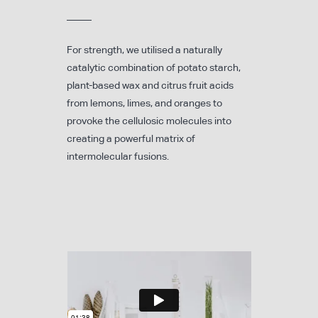
For strength, we utilised a naturally
catalytic combination of potato starch,
plant-based wax and citrus fruit acids
from lemons, limes, and oranges to
provoke the cellulosic molecules into
creating a powerful matrix of
intermolecular fusions.