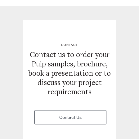
CONTACT
Contact us to order your
Pulp samples, brochure,
book a
presentation or to
discuss your project
requirements
Contact Us