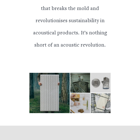
that breaks the mold and
revolutionises sustainability in
acoustical products.
It’s nothing
short of an acoustic revolution.