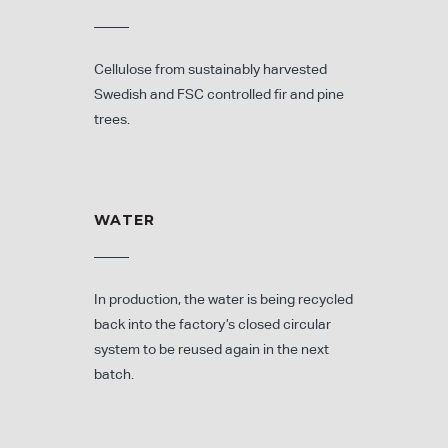
Cellulose from sustainably harvested
Swedish and FSC controlled fir and pine
trees.
WATER
In production, the water is being recycled
back into the factory’s closed circular
system to be reused again in the next
batch.