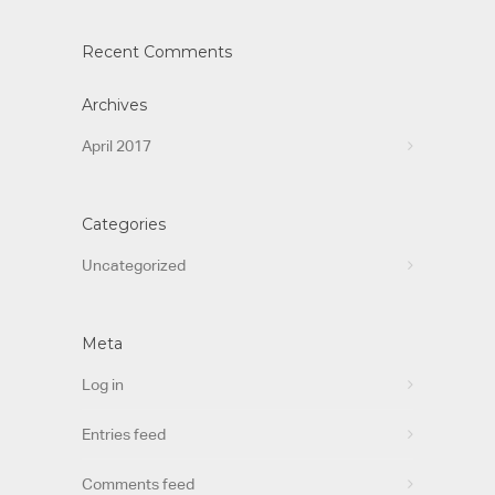
Recent Comments
Archives
April 2017
Categories
Uncategorized
Meta
Log in
Entries feed
Comments feed