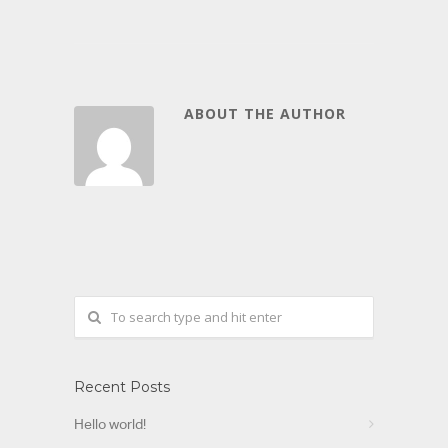
ABOUT THE AUTHOR
Recent Posts
Hello world!