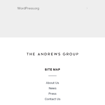
WordPress.org
SITE MAP
About Us
News
Press
Contact Us