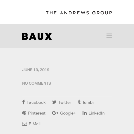
JUNE 13, 2019
NO COMMENTS
Facebook
Twitter
Tumblr
Pinterest
Google+
LinkedIn
E-Mail