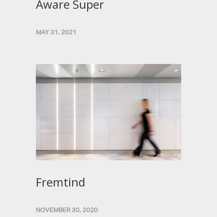
Aware Super
MAY 31, 2021
Fremtind
NOVEMBER 30, 2020