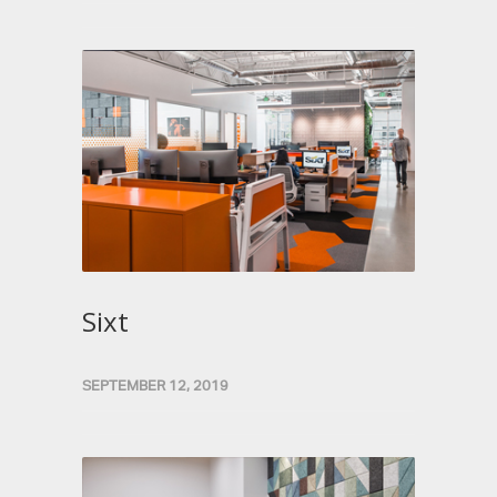
Sixt
SEPTEMBER 12, 2019