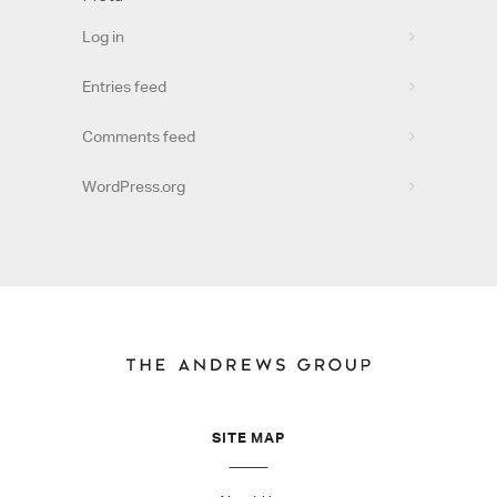
Log in
Entries feed
Comments feed
WordPress.org
SITE MAP