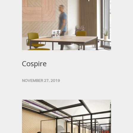
Cospire
NOVEMBER 27, 2019