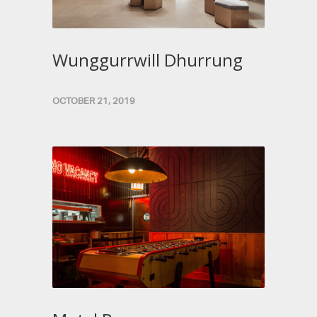
Wunggurrwill Dhurrung
OCTOBER 21, 2019