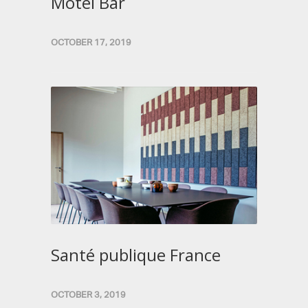
Motel Bar
OCTOBER 17, 2019
Santé publique France
OCTOBER 3, 2019