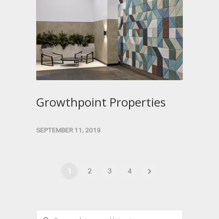
Growthpoint Properties
SEPTEMBER 11, 2019
1
2
3
4