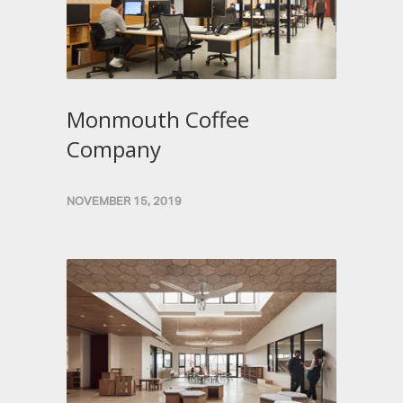
Monmouth Coffee
Company
NOVEMBER 15, 2019