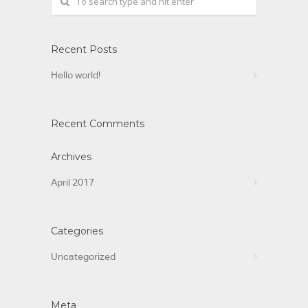
Recent Posts
Hello world!
Recent Comments
Archives
April 2017
Categories
Uncategorized
Meta