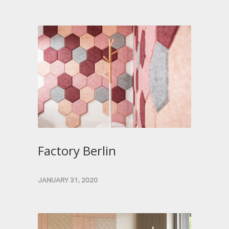
Factory Berlin
JANUARY 31, 2020