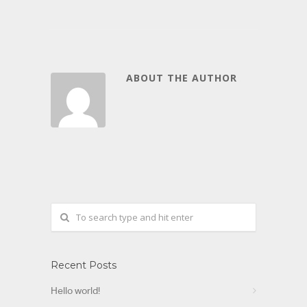
ABOUT THE AUTHOR
Recent Posts
Hello world!