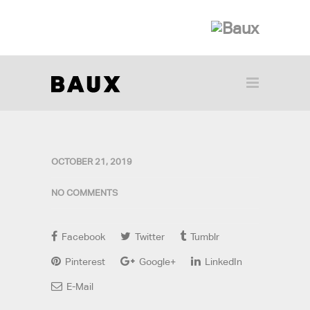
OCTOBER 21, 2019
NO COMMENTS
Facebook
Twitter
Tumblr
Pinterest
Google+
LinkedIn
E-Mail