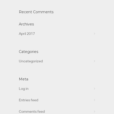
Recent Comments
Archives
April 2017
Categories
Uncategorized
Meta
Log in
Entries feed
Comments feed