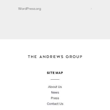
WordPress.org
SITE MAP
About Us
News
Press
Contact Us