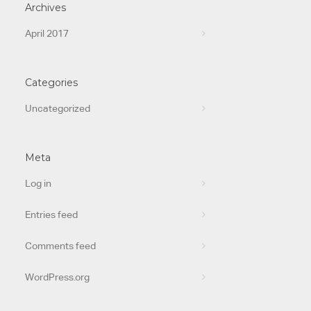
Archives
April 2017
Categories
Uncategorized
Meta
Log in
Entries feed
Comments feed
WordPress.org