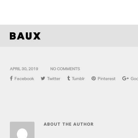
APRIL 30, 2019
NO COMMENTS
Facebook
Twitter
Tumblr
Pinterest
Goo
ABOUT THE AUTHOR