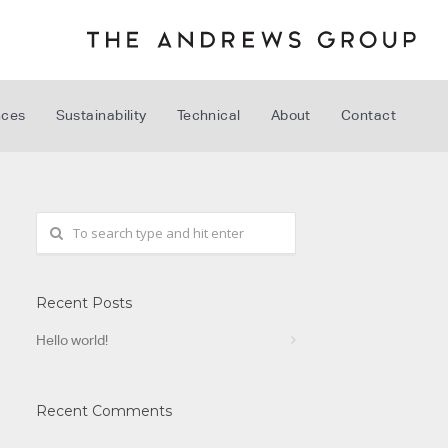
nces
Sustainability
Technical
About
Contact
Recent Posts
Hello world!
Recent Comments