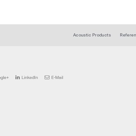
Acoustic Products
Refere
gle+
LinkedIn
E-Mail