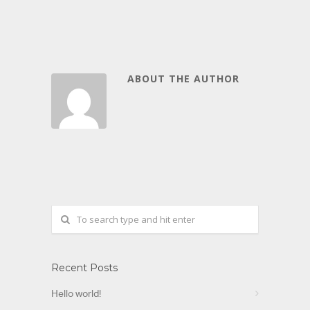
ABOUT THE AUTHOR
Recent Posts
Hello world!