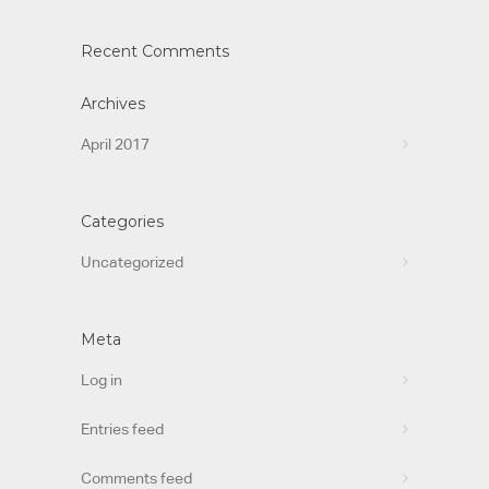
Recent Comments
Archives
April 2017
Categories
Uncategorized
Meta
Log in
Entries feed
Comments feed