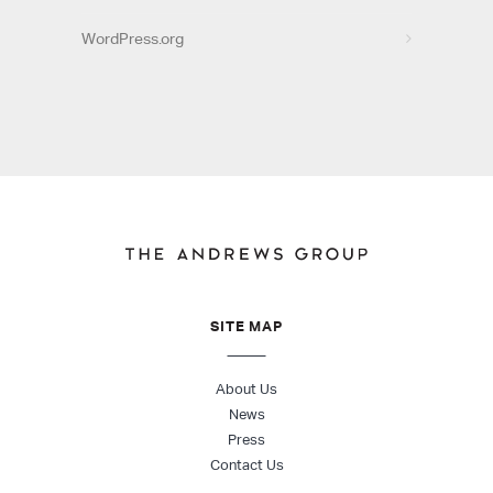
WordPress.org
SITE MAP
About Us
News
Press
Contact Us