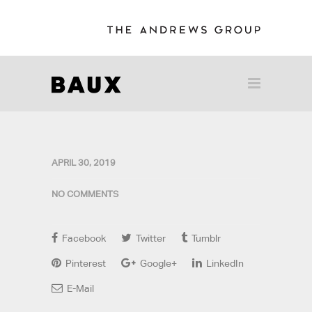
APRIL 30, 2019
NO COMMENTS
Facebook
Twitter
Tumblr
Pinterest
Google+
LinkedIn
E-Mail