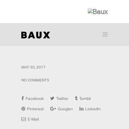
MAY 30, 2017
NO COMMENTS
Facebook
Twitter
Tumblr
Pinterest
Google+
LinkedIn
E-Mail