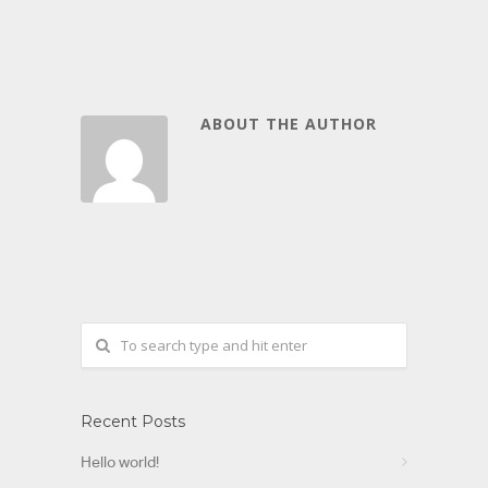
ABOUT THE AUTHOR
Recent Posts
Hello world!