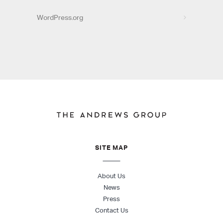
WordPress.org
SITE MAP
About Us
News
Press
Contact Us