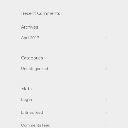
Recent Comments
Archives
April 2017
Categories
Uncategorized
Meta
Log in
Entries feed
Comments feed