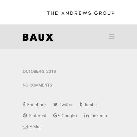
OCTOBER 3, 2018
NO COMMENTS
Facebook
Twitter
Tumblr
Pinterest
Google+
LinkedIn
E-Mail