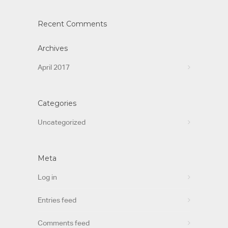
Recent Comments
Archives
April 2017
Categories
Uncategorized
Meta
Log in
Entries feed
Comments feed