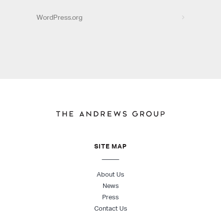
WordPress.org
SITE MAP
About Us
News
Press
Contact Us