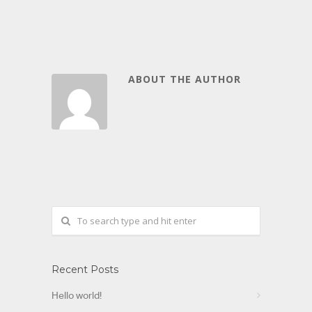
ABOUT THE AUTHOR
Recent Posts
Hello world!