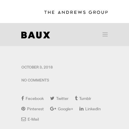
OCTOBER 3, 2018
NO COMMENTS
Facebook
Twitter
Tumblr
Pinterest
Google+
LinkedIn
E-Mail