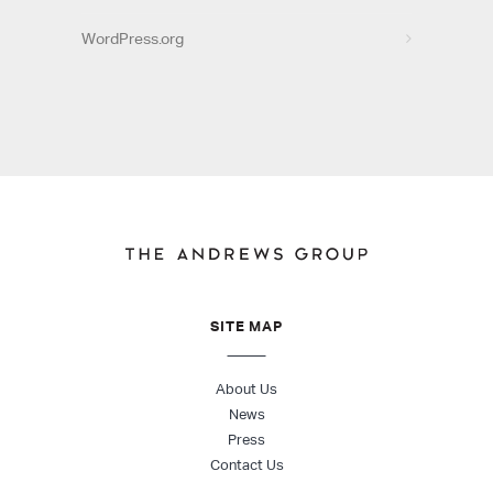
WordPress.org
SITE MAP
About Us
News
Press
Contact Us