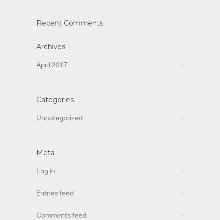
Recent Comments
Archives
April 2017
Categories
Uncategorized
Meta
Log in
Entries feed
Comments feed