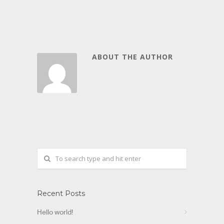
ABOUT THE AUTHOR
Recent Posts
Hello world!