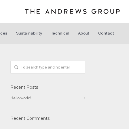
nces
Sustainability
Technical
About
Contact
Recent Posts
Hello world!
Recent Comments