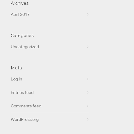
Archives
April 2017
Categories
Uncategorized
Meta
Log in
Entries feed
Comments feed
WordPress.org