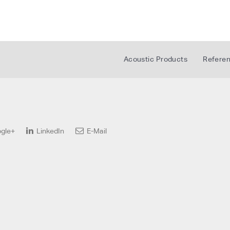
Acoustic Products
Refere
gle+
LinkedIn
E-Mail