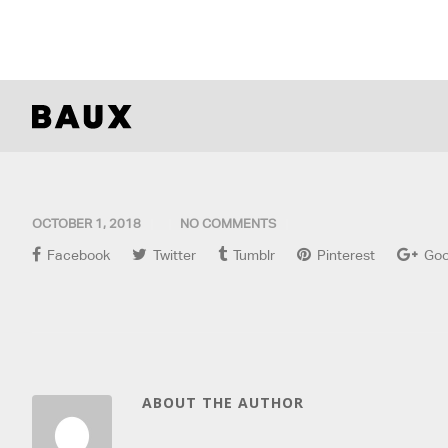
OCTOBER 1, 2018
NO COMMENTS
Facebook
Twitter
Tumblr
Pinterest
Goo
ABOUT THE AUTHOR