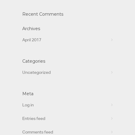
Recent Comments
Archives
April 2017
Categories
Uncategorized
Meta
Log in
Entries feed
Comments feed