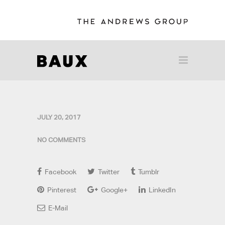
JULY 20, 2017
NO COMMENTS
Facebook
Twitter
Tumblr
Pinterest
Google+
LinkedIn
E-Mail