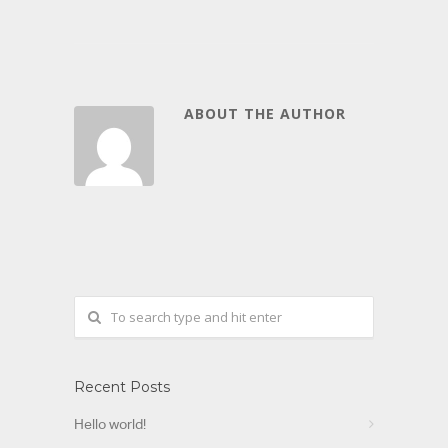
ABOUT THE AUTHOR
Recent Posts
Hello world!