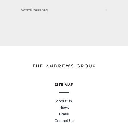
WordPress.org
SITE MAP
About Us
News
Press
Contact Us