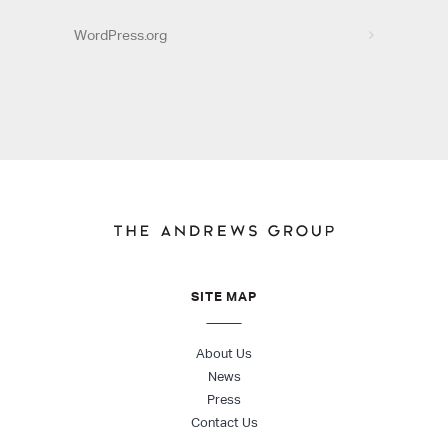
WordPress.org
SITE MAP
About Us
News
Press
Contact Us