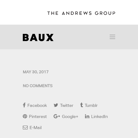
MAY 30, 2017
NO COMMENTS
Facebook
Twitter
Tumblr
Pinterest
Google+
LinkedIn
E-Mail