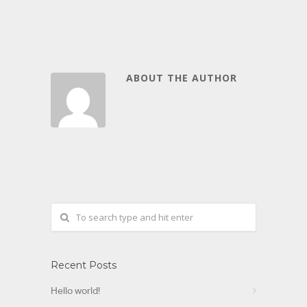
ABOUT THE AUTHOR
Recent Posts
Hello world!