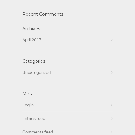
Recent Comments
Archives
April 2017
Categories
Uncategorized
Meta
Log in
Entries feed
Comments feed