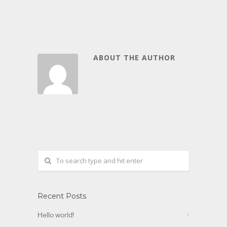
ABOUT THE AUTHOR
Recent Posts
Hello world!