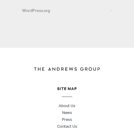
WordPress.org
SITE MAP
About Us
News
Press
Contact Us