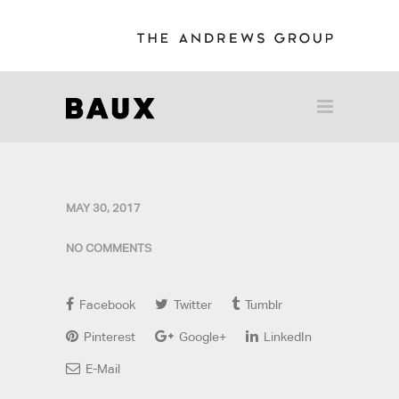
MAY 30, 2017
NO COMMENTS
Facebook
Twitter
Tumblr
Pinterest
Google+
LinkedIn
E-Mail