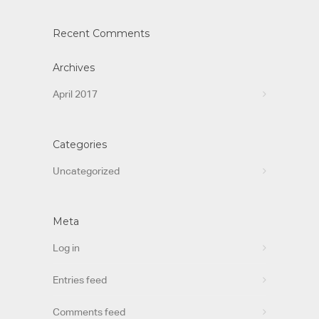
Recent Comments
Archives
April 2017
Categories
Uncategorized
Meta
Log in
Entries feed
Comments feed