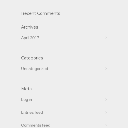
Recent Comments
Archives
April 2017
Categories
Uncategorized
Meta
Log in
Entries feed
Comments feed