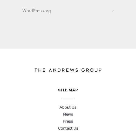
WordPress.org
SITE MAP
About Us
News
Press
Contact Us