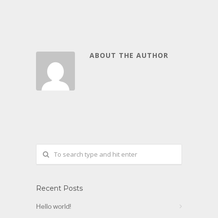
ABOUT THE AUTHOR
Recent Posts
Hello world!