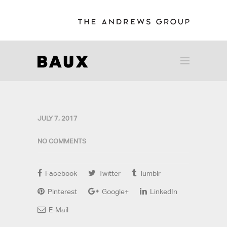
JULY 7, 2017
NO COMMENTS
Facebook
Twitter
Tumblr
Pinterest
Google+
LinkedIn
E-Mail