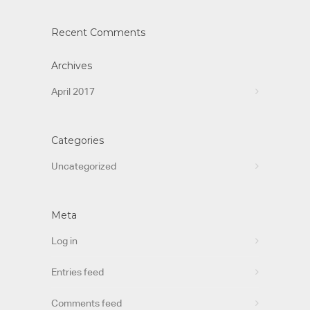
Recent Comments
Archives
April 2017
Categories
Uncategorized
Meta
Log in
Entries feed
Comments feed