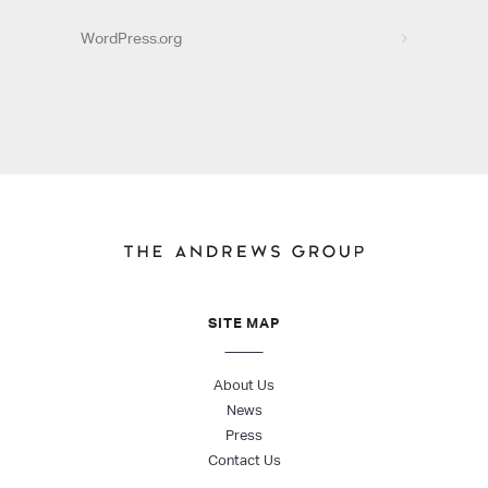
WordPress.org
SITE MAP
About Us
News
Press
Contact Us