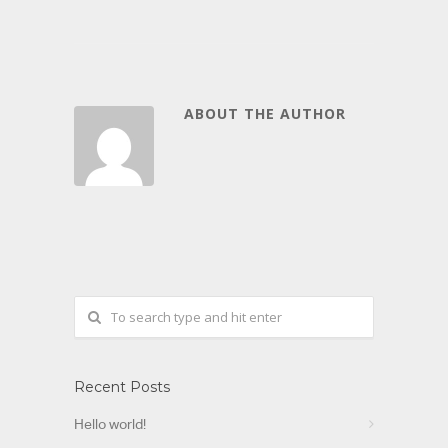
ABOUT THE AUTHOR
Recent Posts
Hello world!