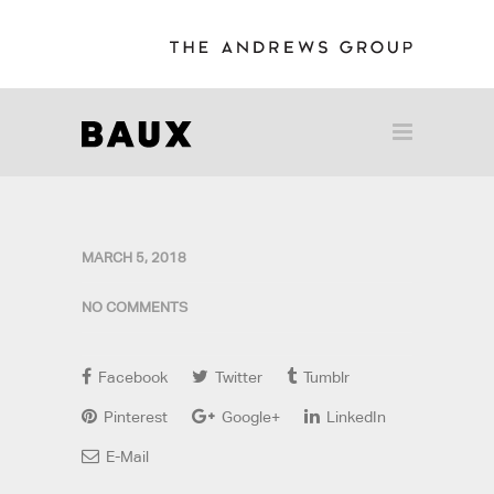
MARCH 5, 2018
NO COMMENTS
Facebook
Twitter
Tumblr
Pinterest
Google+
LinkedIn
E-Mail