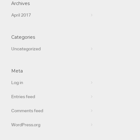
Archives
April 2017
Categories
Uncategorized
Meta
Log in
Entries feed
Comments feed
WordPress.org