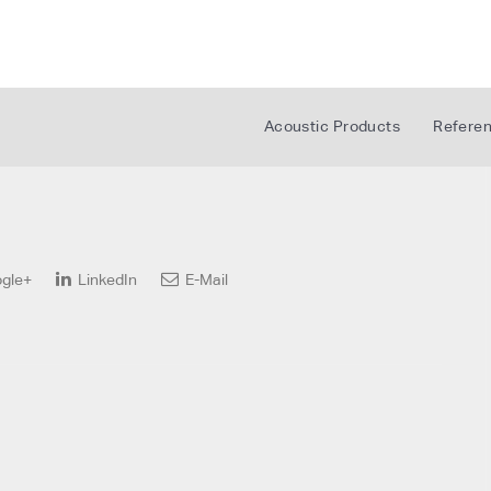
Acoustic Products
Refere
gle+
LinkedIn
E-Mail