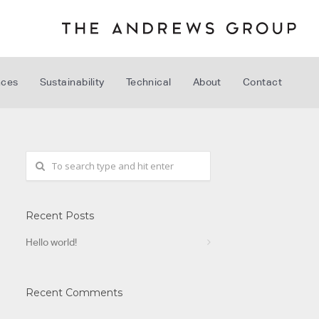
nces
Sustainability
Technical
About
Contact
Recent Posts
Hello world!
Recent Comments