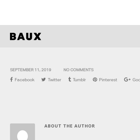
SEPTEMBER 11, 2019
NO COMMENTS
Facebook
Twitter
Tumblr
Pinterest
Goo
ABOUT THE AUTHOR