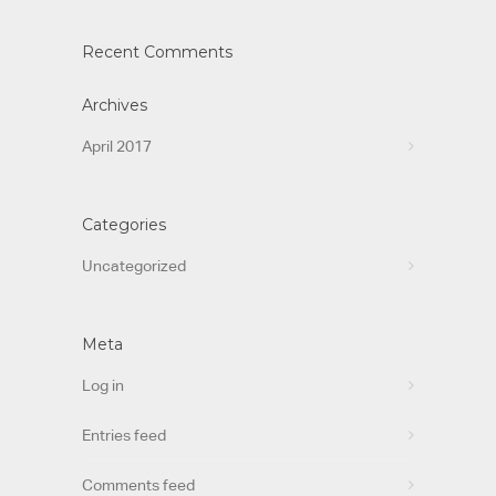
Recent Comments
Archives
April 2017
Categories
Uncategorized
Meta
Log in
Entries feed
Comments feed