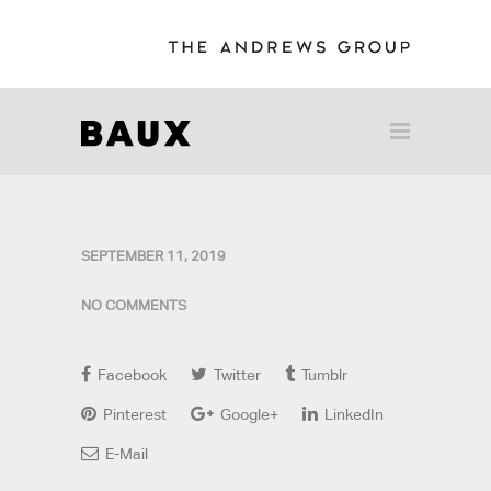
SEPTEMBER 11, 2019
NO COMMENTS
Facebook
Twitter
Tumblr
Pinterest
Google+
LinkedIn
E-Mail