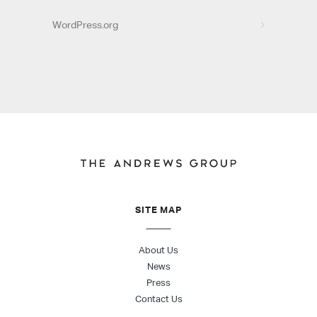
WordPress.org
SITE MAP
About Us
News
Press
Contact Us