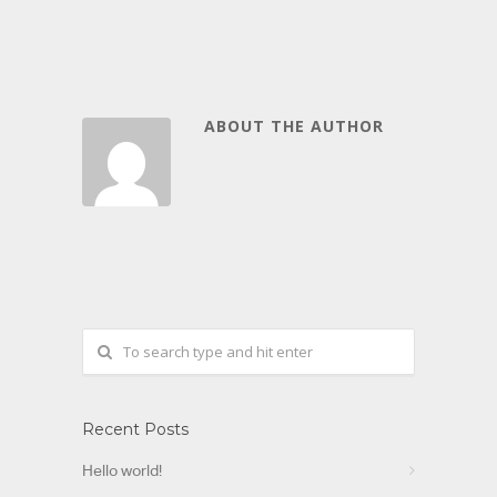
ABOUT THE AUTHOR
Recent Posts
Hello world!