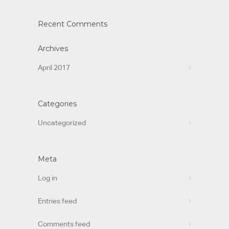
Recent Comments
Archives
April 2017
Categories
Uncategorized
Meta
Log in
Entries feed
Comments feed