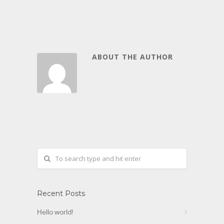
ABOUT THE AUTHOR
Recent Posts
Hello world!