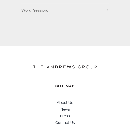
WordPress.org
SITE MAP
About Us
News
Press
Contact Us