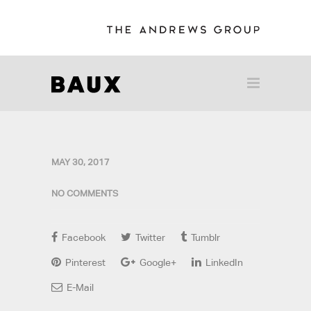
MAY 30, 2017
NO COMMENTS
Facebook
Twitter
Tumblr
Pinterest
Google+
LinkedIn
E-Mail