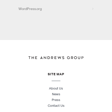
WordPress.org
SITE MAP
About Us
News
Press
Contact Us