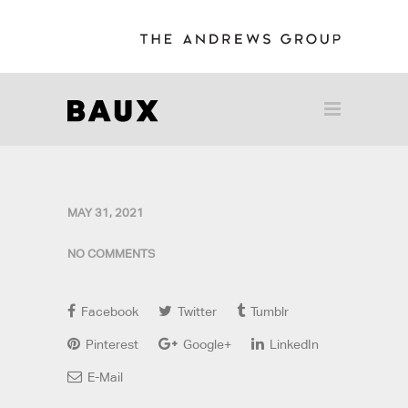
MAY 31, 2021
NO COMMENTS
Facebook
Twitter
Tumblr
Pinterest
Google+
LinkedIn
E-Mail