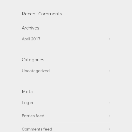
Recent Comments
Archives
April 2017
Categories
Uncategorized
Meta
Log in
Entries feed
Comments feed