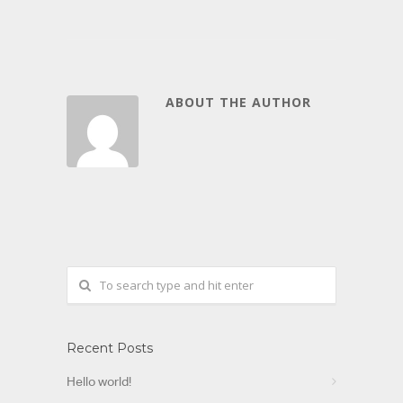
ABOUT THE AUTHOR
Recent Posts
Hello world!