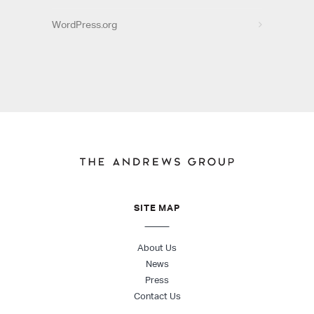
WordPress.org
SITE MAP
About Us
News
Press
Contact Us