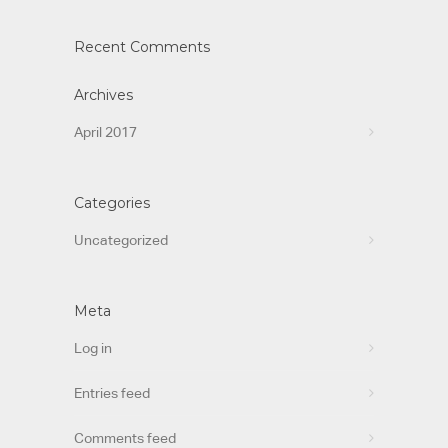
Recent Comments
Archives
April 2017
Categories
Uncategorized
Meta
Log in
Entries feed
Comments feed