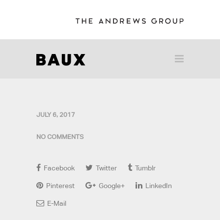
JULY 6, 2017
NO COMMENTS
Facebook
Twitter
Tumblr
Pinterest
Google+
LinkedIn
E-Mail