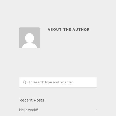
ABOUT THE AUTHOR
Recent Posts
Hello world!