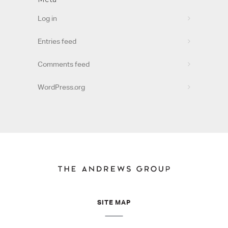
Log in
Entries feed
Comments feed
WordPress.org
SITE MAP