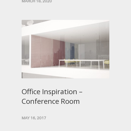
MARCH 18, 2020
Office Inspiration –
Conference Room
MAY 16, 2017