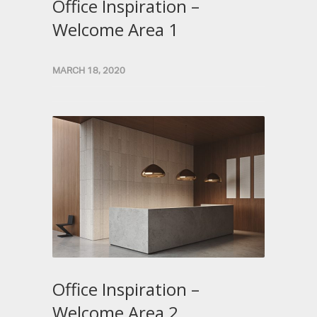
Office Inspiration –
Welcome Area 1
MARCH 18, 2020
Office Inspiration –
Welcome Area 2