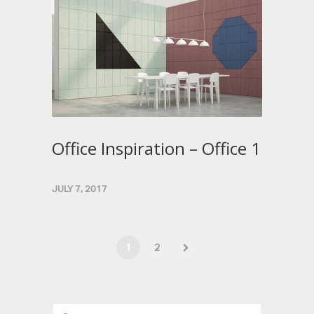
Office Inspiration – Office 1
JULY 7, 2017
1
2