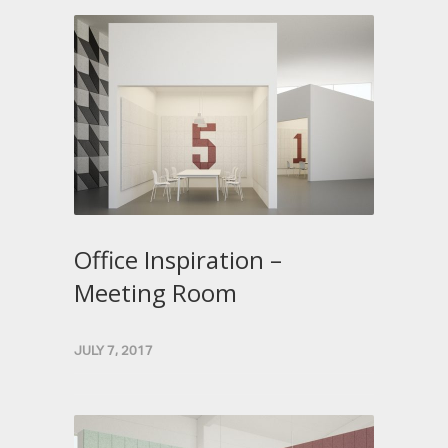
Office Inspiration –
Meeting Room
JULY 7, 2017