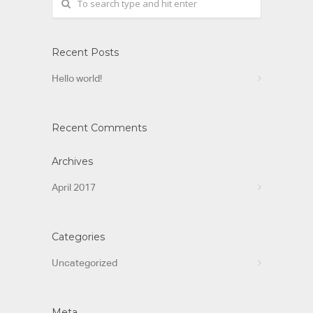
Recent Posts
Hello world!
Recent Comments
Archives
April 2017
Categories
Uncategorized
Meta