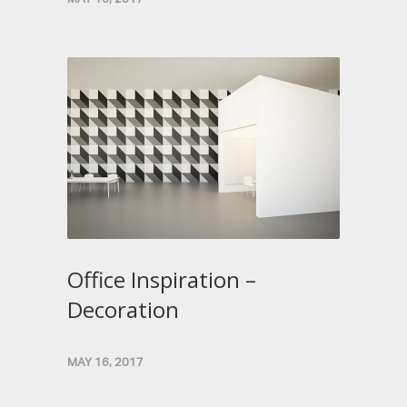
Office Inspiration –
Decoration
MAY 16, 2017