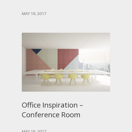
MAY 16, 2017
Office Inspiration –
Conference Room
MAY 16, 2017