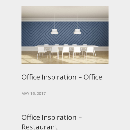
Office Inspiration – Office
MAY 16, 2017
Office Inspiration –
Restaurant