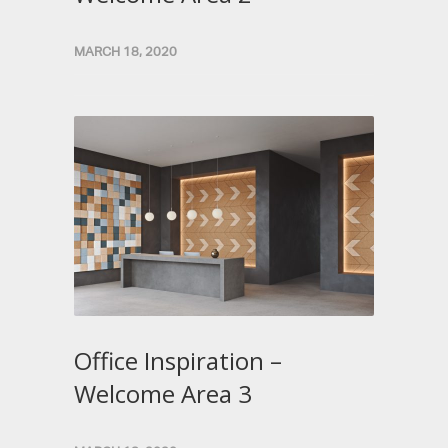
MARCH 18, 2020
Office Inspiration –
Welcome Area 3