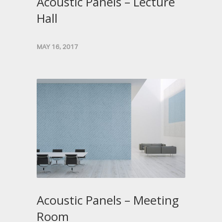
Acoustic Panels – Lecture
Hall
MAY 16, 2017
Acoustic Panels – Meeting
Room