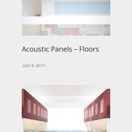
Acoustic Panels – Floors
JULY 6, 2017