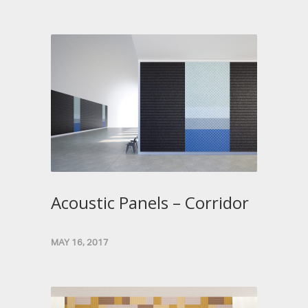
Acoustic Panels – Corridor
MAY 16, 2017