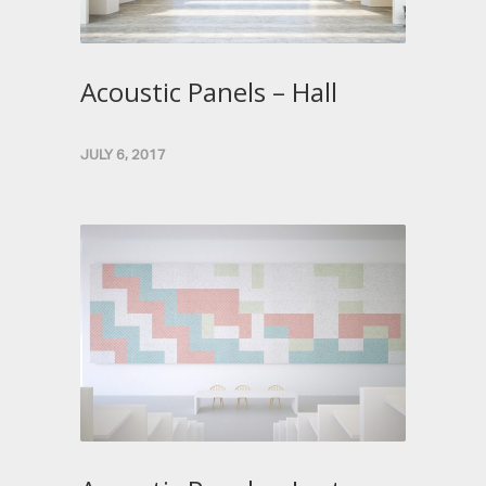
Acoustic Panels – Hall
JULY 6, 2017