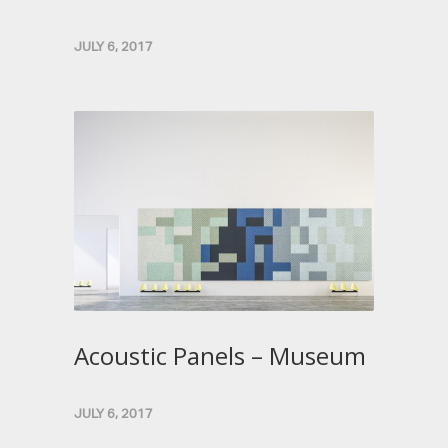
JULY 6, 2017
Acoustic Panels – Museum
JULY 6, 2017