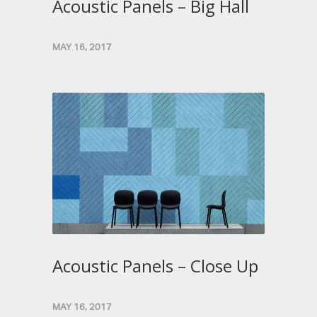
Acoustic Panels – Big Hall
MAY 16, 2017
Acoustic Panels – Close Up
MAY 16, 2017