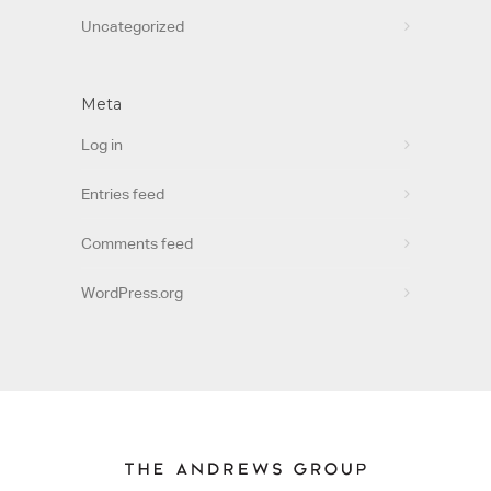
Uncategorized
Meta
Log in
Entries feed
Comments feed
WordPress.org