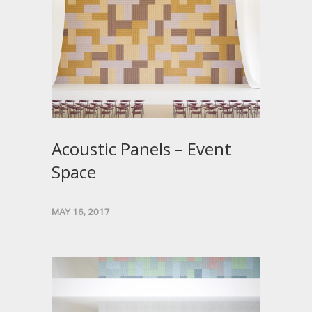
Acoustic Panels – Event
Space
MAY 16, 2017