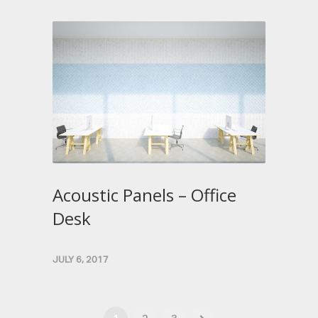
Acoustic Panels – Office
Desk
JULY 6, 2017