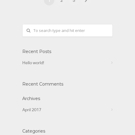
1
2
3
Recent Posts
Hello world!
Recent Comments
Archives
April 2017
Categories