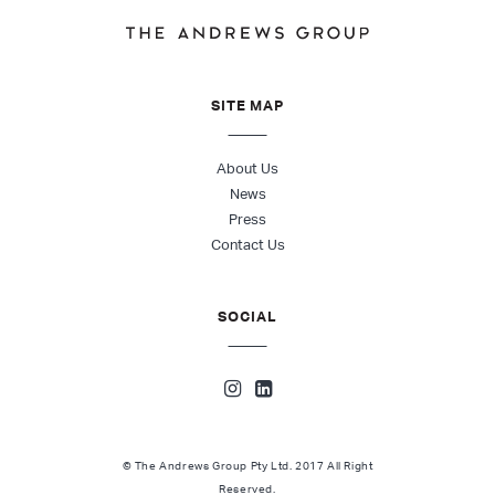
SITE MAP
About Us
News
Press
Contact Us
SOCIAL
© The Andrews Group Pty Ltd. 2017 All Right
Reserved.