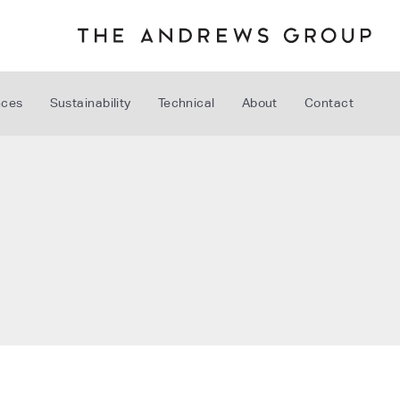
nces
Sustainability
Technical
About
Contact