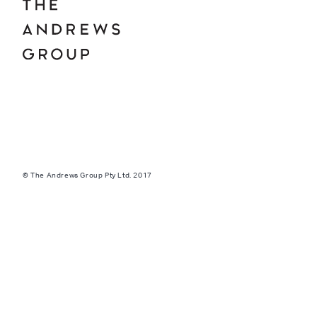
© The Andrews Group Pty Ltd. 2017