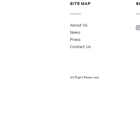
SITE MAP
S
About Us
News
Press
Contact Us
All Right Reserved.