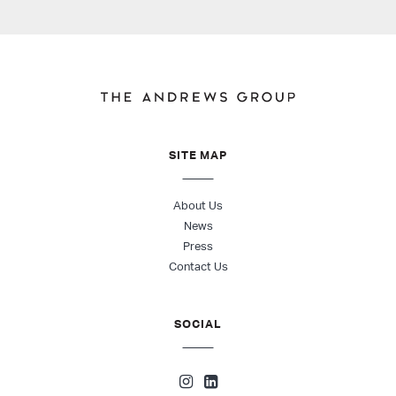
SITE MAP
About Us
News
Press
Contact Us
SOCIAL