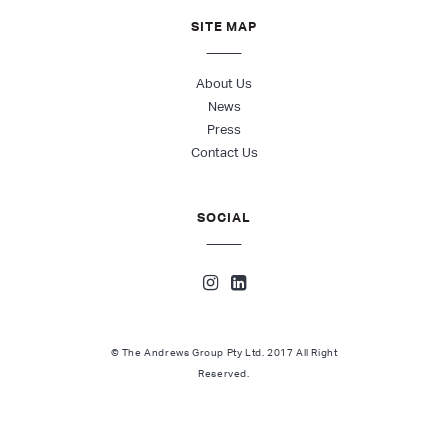
SITE MAP
About Us
News
Press
Contact Us
SOCIAL
© The Andrews Group Pty Ltd. 2017 All Right
Reserved.