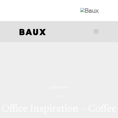
LOOKBOOK
Office Inspiration – Coffee