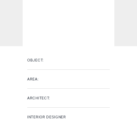
OBJECT:
AREA:
ARCHITECT:
INTERIOR DESIGNER