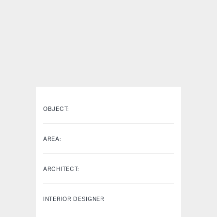
OBJECT:
AREA:
ARCHITECT:
INTERIOR DESIGNER