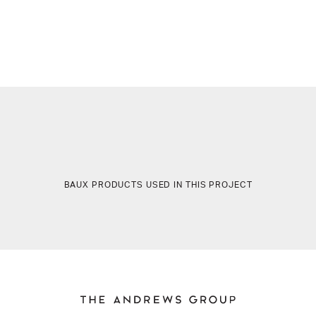
BAUX PRODUCTS USED IN THIS PROJECT