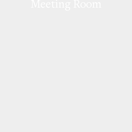
Meeting Room