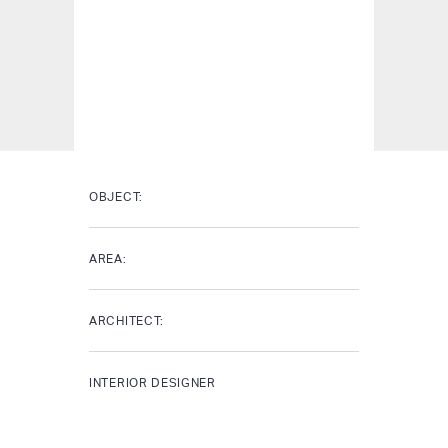
OBJECT:
AREA:
ARCHITECT:
INTERIOR DESIGNER