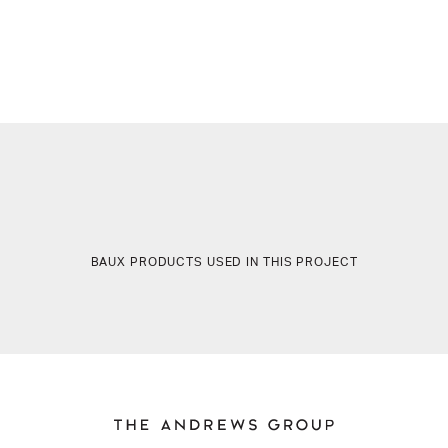
BAUX PRODUCTS USED IN THIS PROJECT