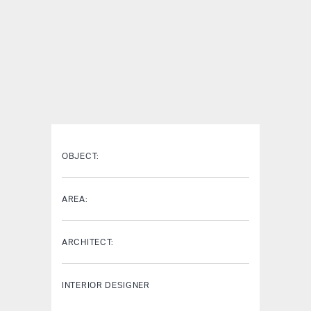
OBJECT:
AREA:
ARCHITECT:
INTERIOR DESIGNER