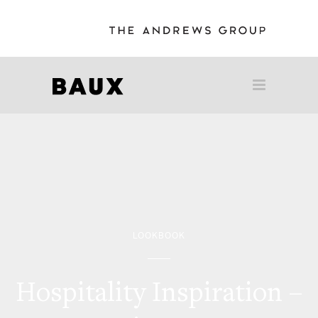
LOOKBOOK
Hospitality Inspiration –