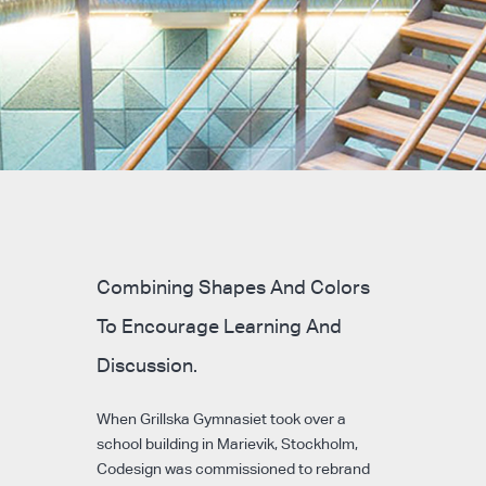
Combining Shapes And Colors
To Encourage Learning And
Discussion.
When Grillska Gymnasiet took over a
school building in Marievik, Stockholm,
Codesign was commissioned to rebrand