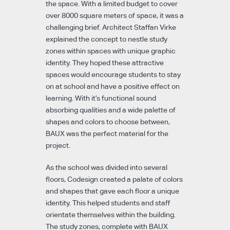
the space. With a limited budget to cover
over 8000 square meters of space, it was a
challenging brief. Architect Staffan Virke
explained the concept to nestle study
zones within spaces with unique graphic
identity. They hoped these attractive
spaces would encourage students to stay
on at school and have a positive effect on
learning. With it’s functional sound
absorbing qualities and a wide palette of
shapes and colors to choose between,
BAUX was the perfect material for the
project.
As the school was divided into several
floors, Codesign created a palate of colors
and shapes that gave each floor a unique
identity. This helped students and staff
orientate themselves within the building.
The study zones, complete with BAUX