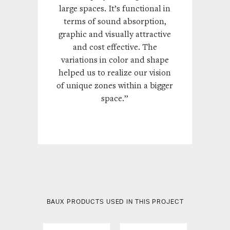
large spaces. It’s functional in
terms of sound absorption,
graphic and visually attractive
and cost effective. The
variations in color and shape
helped us to realize our vision
of unique zones within a bigger
space.”
BAUX PRODUCTS USED IN THIS PROJECT