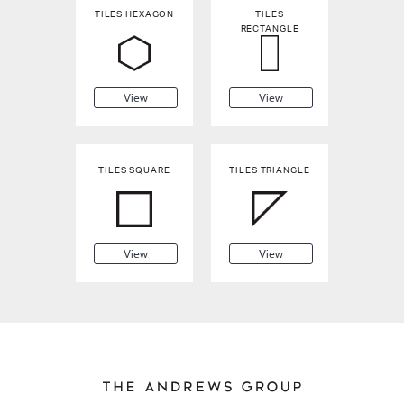
TILES HEXAGON
TILES
RECTANGLE
View
View
TILES SQUARE
TILES TRIANGLE
View
View