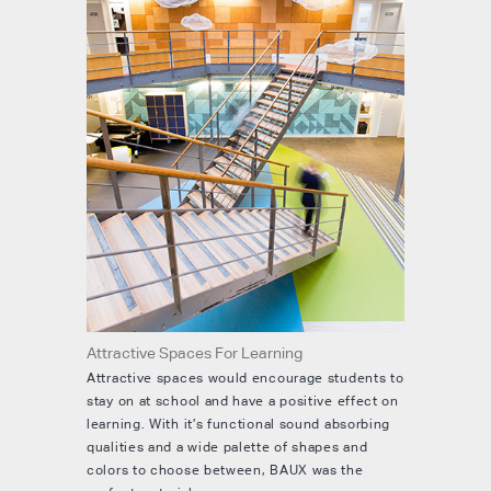
Attractive Spaces For Learning
Attractive spaces would encourage students to
stay on at school and have a positive effect on
learning. With it’s functional sound absorbing
qualities and a wide palette of shapes and
colors to choose between, BAUX was the