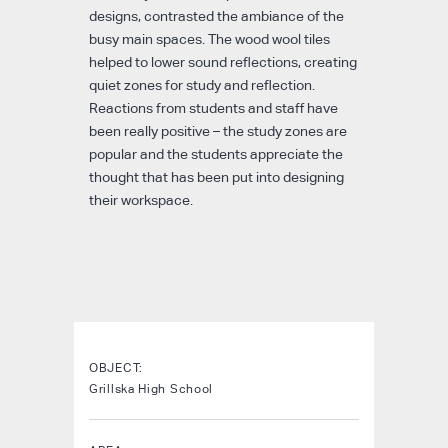
designs, contrasted the ambiance of the
busy main spaces. The wood wool tiles
helped to lower sound reflections, creating
quiet zones for study and reflection.
Reactions from students and staff have
been really positive – the study zones are
popular and the students appreciate the
thought that has been put into designing
their workspace.
OBJECT:
Grillska High School