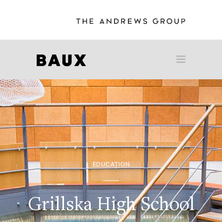
EDUCATION
Grillska High School