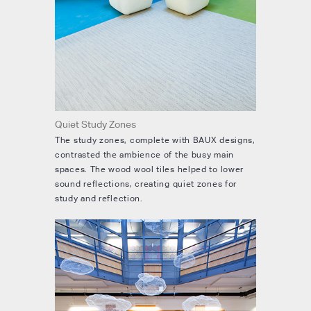
Quiet Study Zones
The study zones, complete with BAUX designs,
contrasted the ambience of the busy main
spaces. The wood wool tiles helped to lower
sound reflections, creating quiet zones for
study and reflection.