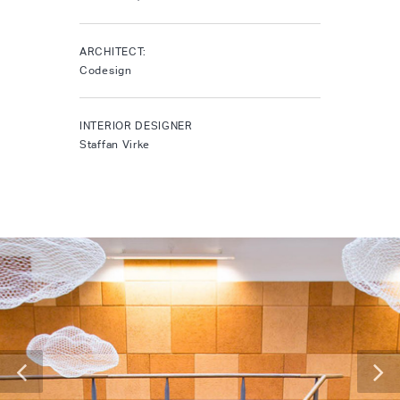
ARCHITECT:
Codesign
INTERIOR DESIGNER
Staffan Virke