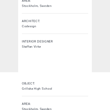
AREA:
Stockholm, Sweden
ARCHITECT:
Codesign
INTERIOR DESIGNER
Staffan Virke
OBJECT:
Grillska High School
AREA:
Stockholm, Sweden