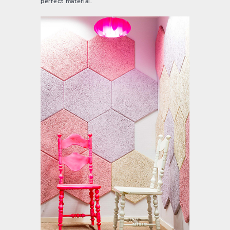
perfect material.