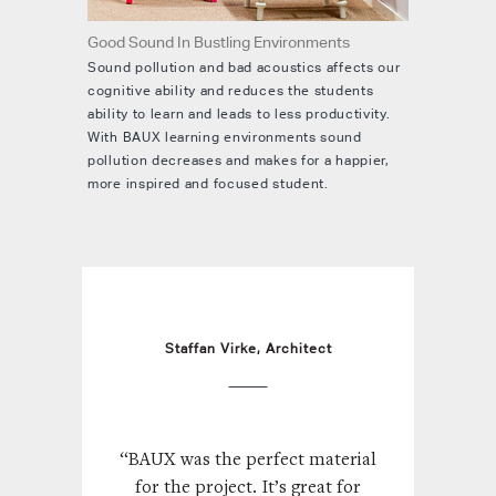
Good Sound In Bustling Environments
Sound pollution and bad acoustics affects our
cognitive ability and reduces the students
ability to learn and leads to less productivity.
With BAUX learning environments sound
pollution decreases and makes for a happier,
more inspired and focused student.
Staffan Virke, Architect
“BAUX was the perfect material
for the project. It’s great for