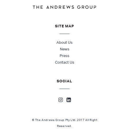
SITE MAP
About Us
News
Press
Contact Us
SOCIAL
© The Andrews Group Pty Ltd. 2017 All Right
Reserved.