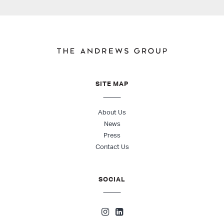
SITE MAP
About Us
News
Press
Contact Us
SOCIAL