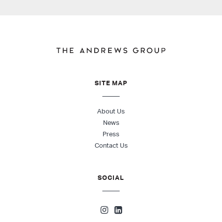
SITE MAP
About Us
News
Press
Contact Us
SOCIAL