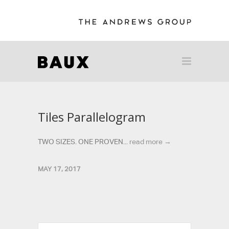
Tiles Parallelogram
TWO SIZES. ONE PROVEN...
read more →
MAY 17, 2017