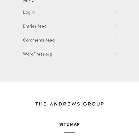
Meta
Log in
Entries feed
Comments feed
WordPress.org
SITE MAP