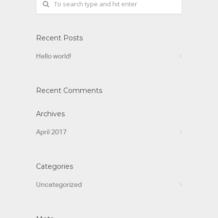
Recent Posts
Hello world!
Recent Comments
Archives
April 2017
Categories
Uncategorized