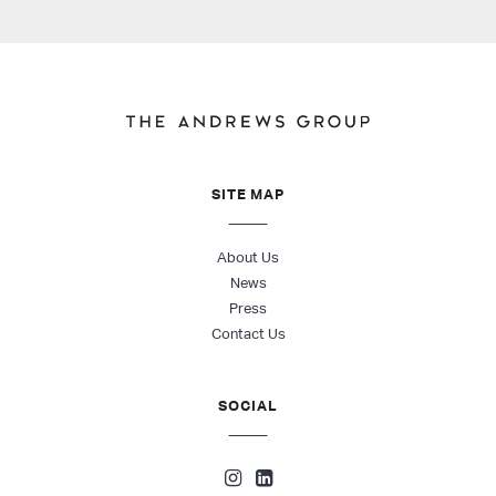
SITE MAP
About Us
News
Press
Contact Us
SOCIAL