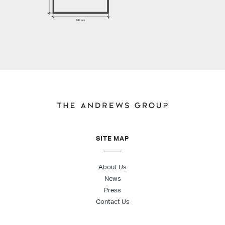
SITE MAP
About Us
News
Press
Contact Us