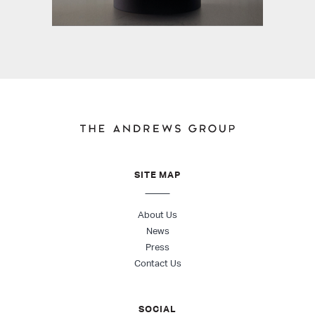
SITE MAP
About Us
News
Press
Contact Us
SOCIAL