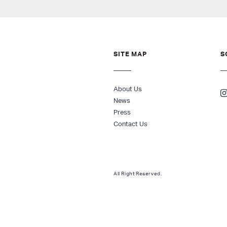
SITE MAP
S
About Us
News
Press
Contact Us
All Right Reserved.