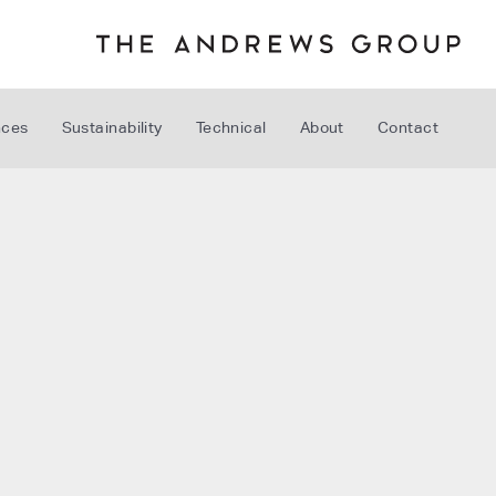
nces
Sustainability
Technical
About
Contact