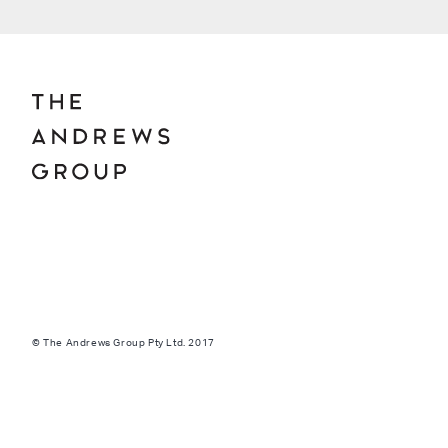
© The Andrews Group Pty Ltd. 2017