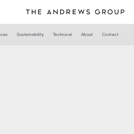
nces
Sustainability
Technical
About
Contact