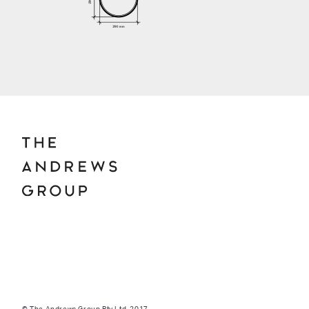
© The Andrews Group Pty Ltd. 2017