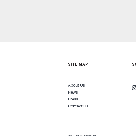
SITE MAP
S
About Us
News
Press
Contact Us
All Right Reserved.