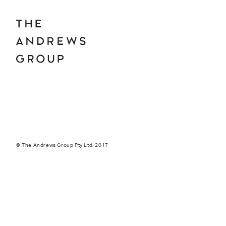
© The Andrews Group Pty Ltd. 2017