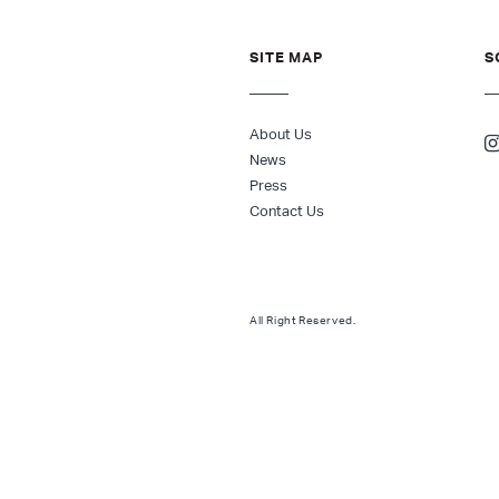
SITE MAP
S
About Us
News
Press
Contact Us
All Right Reserved.