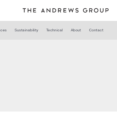
nces
Sustainability
Technical
About
Contact