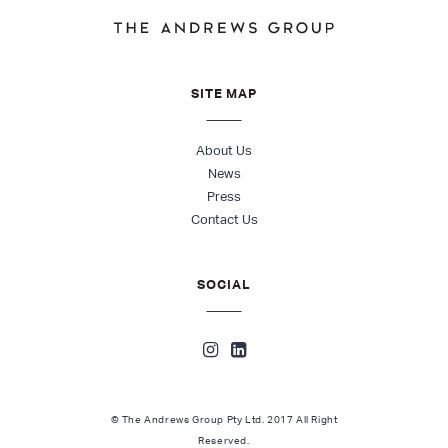
SITE MAP
About Us
News
Press
Contact Us
SOCIAL
© The Andrews Group Pty Ltd. 2017 All Right
Reserved.