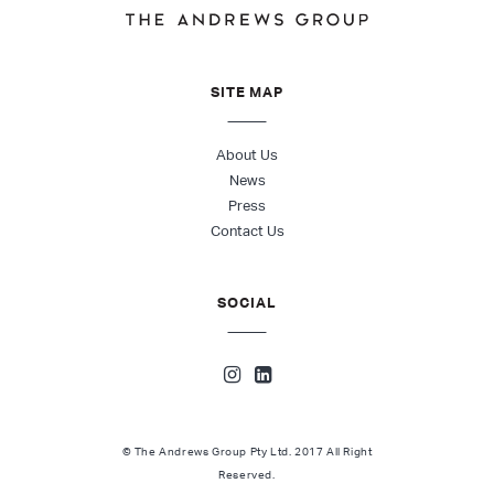
SITE MAP
About Us
News
Press
Contact Us
SOCIAL
© The Andrews Group Pty Ltd. 2017 All Right
Reserved.