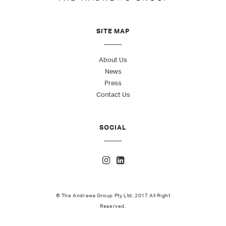
SITE MAP
About Us
News
Press
Contact Us
SOCIAL
© The Andrews Group Pty Ltd. 2017 All Right
Reserved.