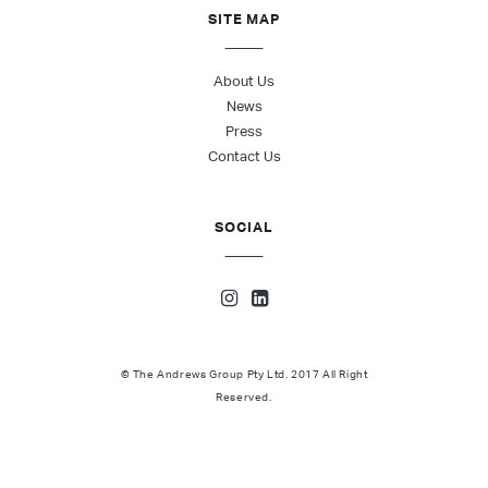
SITE MAP
About Us
News
Press
Contact Us
SOCIAL
© The Andrews Group Pty Ltd. 2017 All Right
Reserved.