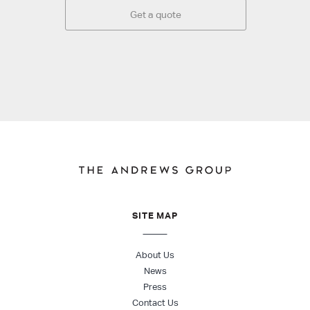
Get a quote
SITE MAP
About Us
News
Press
Contact Us