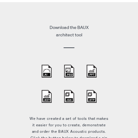
Download the BAUX
architect tool
We have created a set of tools that makes
it easier for you to create, demonstrate
and order the BAUX Acoustic products.
Click the button below to download a zip