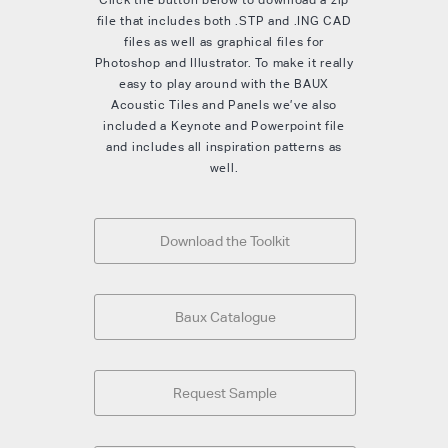
file that includes both .STP and .ING CAD
files as well as graphical files for
Photoshop and Illustrator. To make it really
easy to play around with the BAUX
Acoustic Tiles and Panels we’ve also
included a Keynote and Powerpoint file
and includes all inspiration patterns as
well.
Download the Toolkit
Baux Catalogue
Request Sample