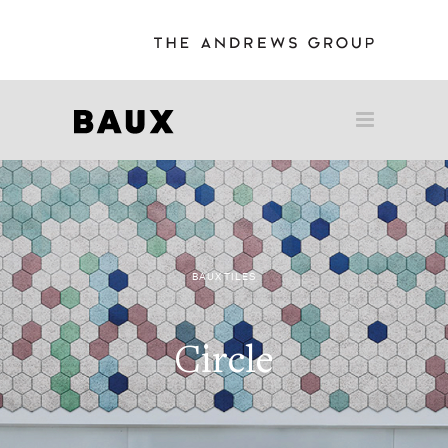
BAUX TILES
Circle