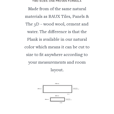
TWO SIZES. ONE PROVEN FORMULA
Made from of the same natural
materials as BAUX Tiles, Panels &
The 3D – wood wool, cement and
water. The difference is that the
Plank is available in our natural
color which means it can be cut to
size to fit anywhere according to
your measurements and room
layout.