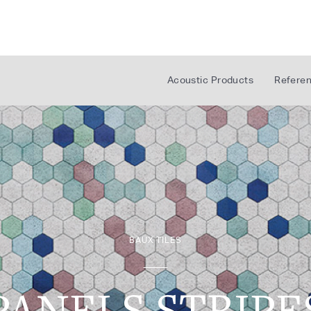
Acoustic Products
Refere
BAUX TILES
PANELS STRIPE