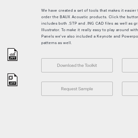
We have created a set of tools that makes it easier
order the BAUX Acoustic products. Click the button
includes both .STP and .ING CAD files as well as gr
Illustrator. To make it really easy to play around w
Panels we’ve also included a Keynote and Powerpoint
patterns as well.
Download the Toolkit
Request Sample