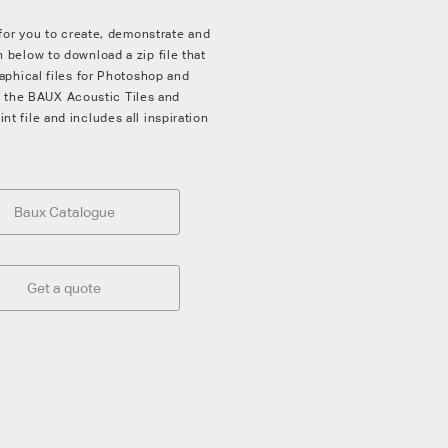
 for you to create, demonstrate and
 below to download a zip file that
aphical files for Photoshop and
ith the BAUX Acoustic Tiles and
 file and includes all inspiration
Baux Catalogue
Get a quote