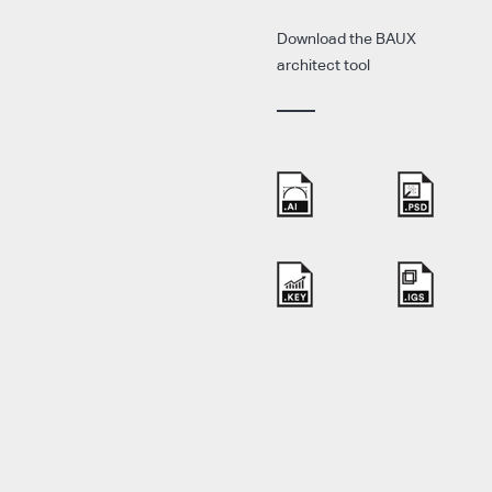
Download the BAUX
architect tool