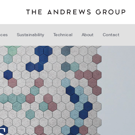
nces
Sustainability
Technical
About
Contact
S