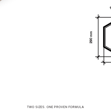
TWO SIZES. ONE PROVEN FORMULA