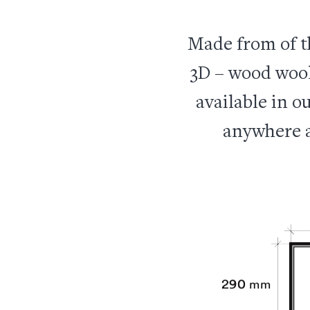
Made from of t
3D – wood wool,
available in ou
anywhere a