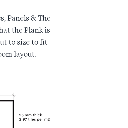
s, Panels & The
hat the Plank is
t to size to fit
oom layout.