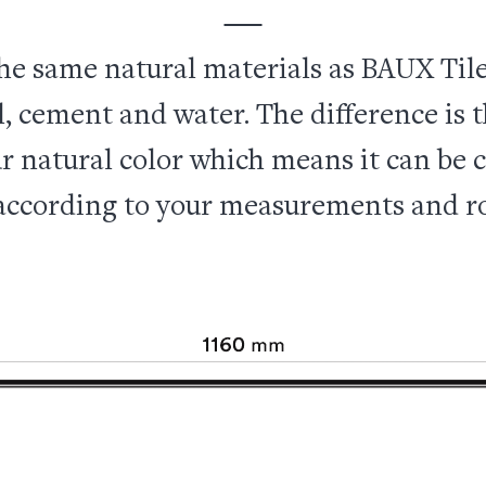
he same natural materials as BAUX Tile
 cement and water. The difference is t
r natural color which means it can be cu
ccording to your measurements and r