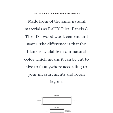
TWO SIZES. ONE PROVEN FORMULA
Made from of the same natural
materials as BAUX Tiles, Panels &
The 3D – wood wool, cement and
water. The difference is that the
Plank is available in our natural
color which means it can be cut to
size to fit anywhere according to
your measurements and room
layout.