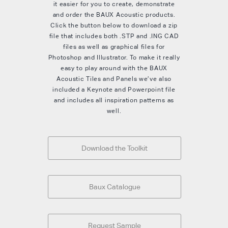
it easier for you to create, demonstrate
and order the BAUX Acoustic products.
Click the button below to download a zip
file that includes both .STP and .ING CAD
files as well as graphical files for
Photoshop and Illustrator. To make it really
easy to play around with the BAUX
Acoustic Tiles and Panels we’ve also
included a Keynote and Powerpoint file
and includes all inspiration patterns as
well.
Download the Toolkit
Baux Catalogue
Request Sample