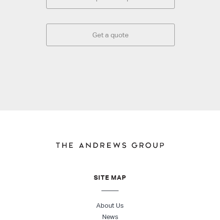
Get a quote
SITE MAP
About Us
News