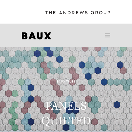
BAUX TILES
PANELS
QUILTED