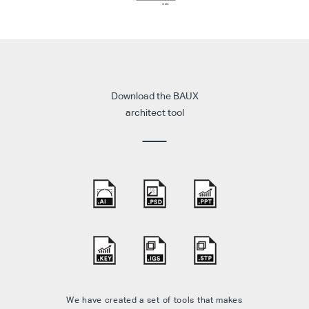
Download the BAUX
architect tool
We have created a set of tools that makes